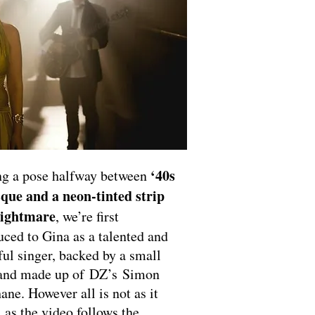
‘40s
ng a pose halfway between
que and a neon-tinted strip
nightmare
, we’re first
uced to Gina as a talented and
ful singer, backed by a small
band made up of DZ’s Simon
ane. However all is not as it
 as the video follows the