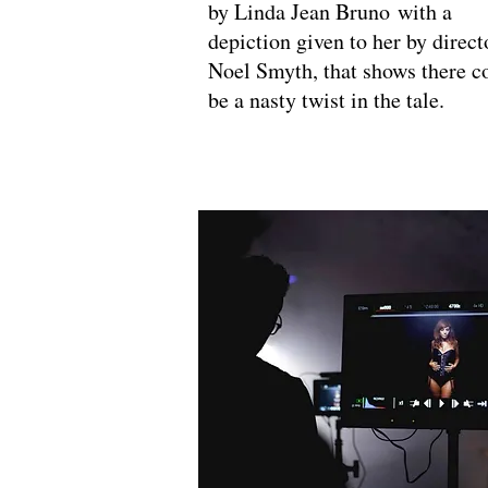
by Linda Jean Bruno with a
depiction given to her by direct
Noel Smyth, that shows there c
be a nasty twist in the tale.