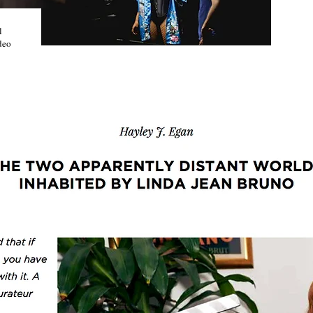
l
deo