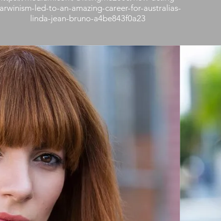
arwinism-led-to-an-amazing-career-for-australias-
linda-jean-bruno-a4be843f0a23