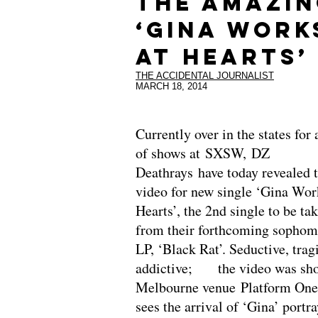
THE AMAZI
‘GINA WORK
AT HEARTS’
THE ACCIDENTAL JOURNALIST
MARCH 18, 2014
Currently over in the states for 
of shows at SXSW, DZ
Deathrays have today revealed 
video for new single ‘Gina Wor
Hearts’, the 2nd single to be ta
from their forthcoming sophom
LP, ‘Black Rat’. Seductive, trag
addictive; the video was sho
Melbourne venue Platform One
sees the arrival of ‘Gina’ portr