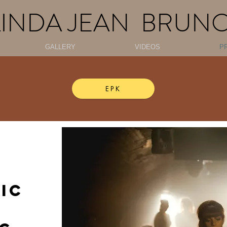
LINDA JEAN BRUN
GALLERY
VIDEOS
P
EPK
IC