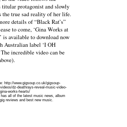
s titular protagonist and slowly
 the true sad reality of her life.
ore details of “Black Rat’s”
ease to come, ‘Gina Works at
’ is available to download now
h Australian label ‘I OH
The incredible video can be
above).
le:
http://www.gigsoup.co.uk/gigsoup-
-videos/dz-deathrays-reveal-music-video-
gina-works-hearts/
has all of the latest music news, album
 gig reviews and best new music.