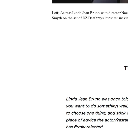
Left; Actress Linda Jean Bruno with director Noe
Smyth on the set of DZ Deathrays latest music vi