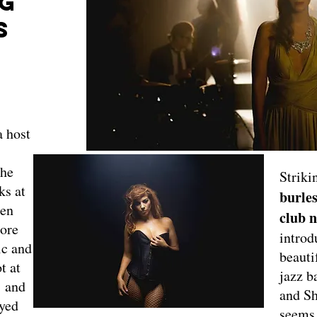
NG
S
a host
the
Striki
ks at
burles
ken
club 
ore
introd
ic and
beauti
t at
jazz 
 and
and Sh
ayed
seems,