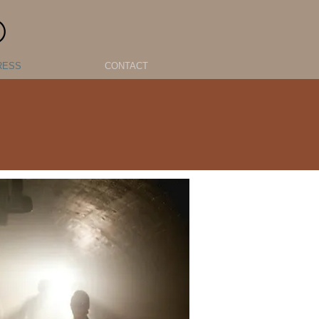
O
RESS
CONTACT