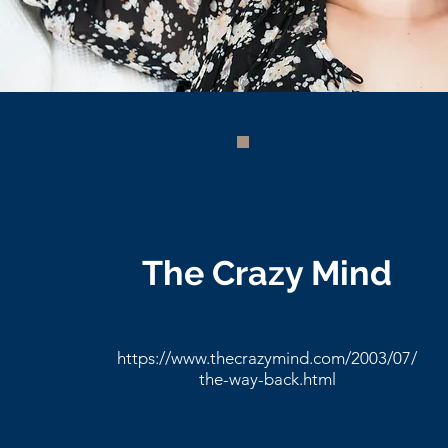
The Crazy Mind
https://www.thecrazymind.com/2003/07/
the-way-back.html