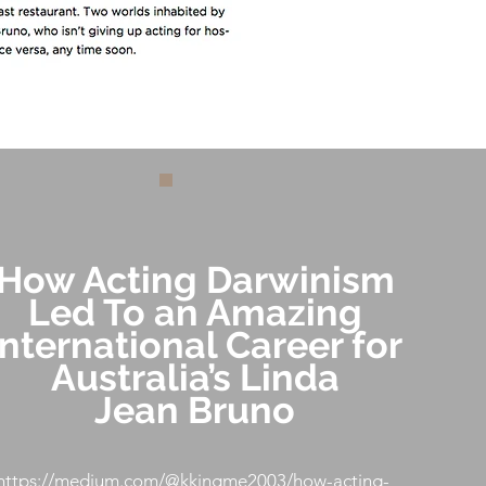
How Acting Darwinism
Led To an Amazing
International Career for
Australia’s Linda
Jean Bruno
https://medium.com/@kkingme2003/how-acting-