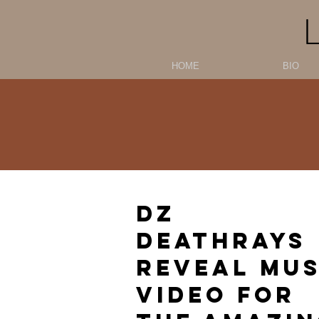
HOME
BIO
DZ
DEATHRAYS
REVEAL MUS
VIDEO FOR