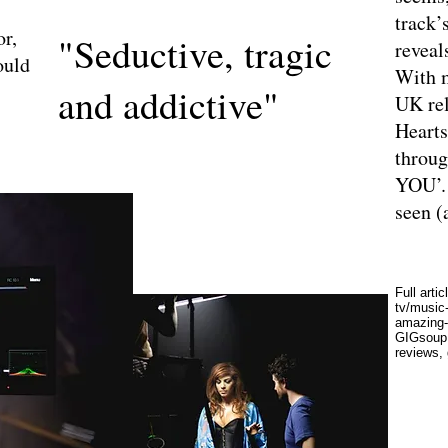
track’
or,
"Seductive, tragic
reveals
ould
With m
and addictive"
UK rel
Hearts
throug
YOU’. 
seen (
Full artic
tv/music
amazing-
GIGsoup 
reviews,