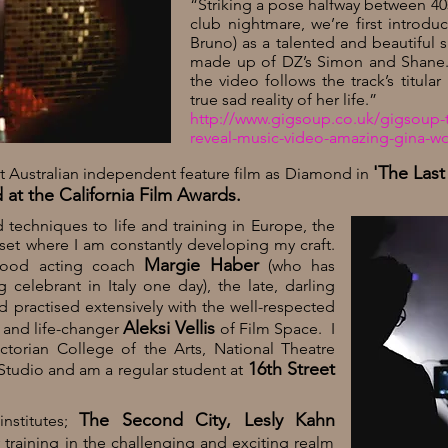
“Striking a pose halfway between 40
club nightmare, we’re first introd
Bruno) as a talented and beautiful 
made up of
DZ’s
Simon and Shane. H
the video follows the track’s titula
true sad reality of her life.”
http://www.gigsoup.co.uk/gigsoup-t
reveal-music-video-amazing-gina-wo
'The Las
rst Australian independent feature film as Diamond in
at the California Film Awards.
d techniques to life and training in Europe, the
 set where I am constantly developing my craft.
Margie Haber
ywood acting coach
(who has
elebrant in Italy one day), the late, darling
d practised extensively with the well-respected
Aleksi Vellis
h and life-changer
of Film Space. I
ctorian College of the Arts, National Theatre
16th Street
tudio and am a regular student at
The Second City, Lesly Kahn
nstitutes;
raining in the challenging and exciting realm