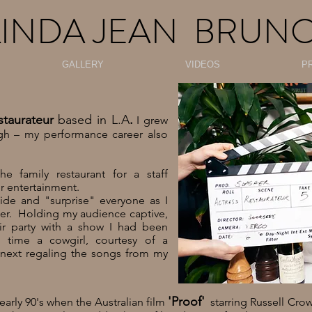
LINDA JEAN BRUN
GALLERY
VIDEOS
P
staurateur
based in L.A
.
I grew
h – my performance career also
 family restaurant for a staff
or entertainment.
ide and "surprise" everyone as I
er. Holding my audience captive,
ir party with a show I had been
 time a cowgirl, courtesy of a
next regaling the songs from my
'Proof'
arly 90's when the Australian film
starring Russell Cr