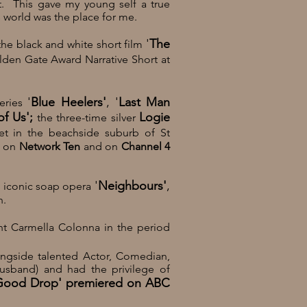
t. This gave my young self a true
s world was the place for me.
'
The
the black and white short film
den Gate Award Narrative Short at
'
Blue Heelers'
, '
Last Man
series
of Us';
Logie
the three-time silver
set in the beachside suburb of
St
a on
Network Ten
and on
Channel 4
'
Neighbours'
,
e iconic
soap opera
n.
t Carmella Colonna
in the period
ongside talented
Actor, Comedian,
husband) and
had the privilege of
Good Drop' premiered on
ABC