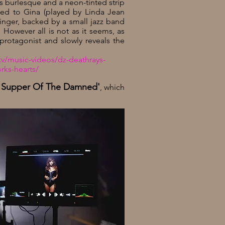
s burlesque and a neon-tinted strip
uced to Gina (played by Linda Jean
singer, backed by a small jazz band
owever all is not as it seems, as
r protagonist and slowly reveals the
v/music-videos/dz-deathrays-
rks-hearts/
t Supper Of The Damned'
,
which