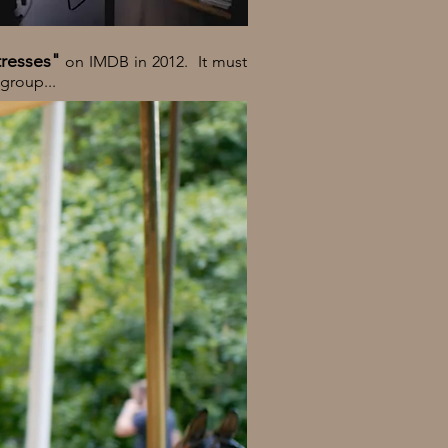
tresses"
on IMDB in 2012. It must
 group...