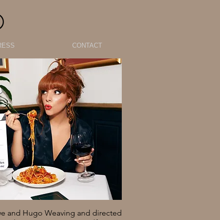
O
RESS
CONTACT
owe and Hugo Weaving and directed