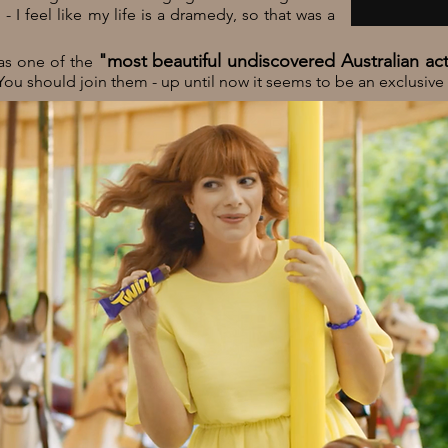
 I feel like my life is a dramedy, so that was a
"most beautiful undiscovered Australian ac
 as one of the
You should join them - up until now it seems to be an exclusive