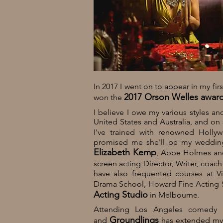
In 2017 I went on to appear in my fi
2017 Orson Welles award 
won the
I believe I owe my various styles an
United States and Australia, and on
I've trained with renowned Holl
promised me she'll be my wedding c
Elizabeth Kemp
, Abbe Holmes
an
screen acting Director, Writer, coac
have also frequented courses at Vi
Drama School, Howard Fine Acting S
Acting Studio
in Melbourne.
Attending Los Angeles comedy i
Groundlings
and
has extended my t