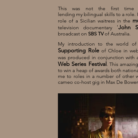
This was not the first time
lending my bilingual skills to a role.
mu
role of a Sicilian waitress in the
'
John S
television
documentary
broadcast on
SBS TV
of
Australia
.
My introduction to the world o
Supporting Role
of Chloe in web
was produced in conjunction with 
Web Series Festival
. This amazin
to win a heap of awards both national
me to roles in a number of other w
cameo co-host gig in Max De Bowen'