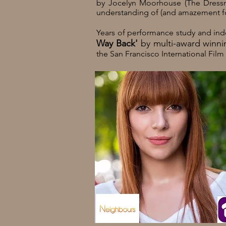
by Jocelyn Moorhouse (The Dressma
understanding of (and amazement for)
Years of performance study and ind
Way Back'
by multi-award winnin
the San Francisco International Film 