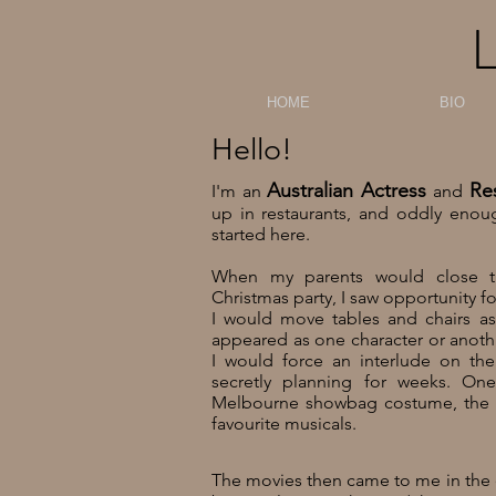
HOME
BIO
Hello!
Australian Actress
Re
I'm an
and
up in restaurants,
and oddly enoug
started here.
When my parents would close the
Christmas party, I saw opportunity f
I would move tables and chairs as
appeared as one character or anoth
I would force an interlude on the
secretly planning for weeks.
One
Melbourne showbag costume, the 
favourite musicals.
The movies then came to me in the e