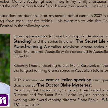
ker, Muriel's Wedding) was filmed in my family's restauran
 the craft, both in front of and behind the camera. I knew thi
ependent productions later, my screen debut came in 2002
in 
g Producer Lizzette Atkins. This went on to win the
Gol
Festival in the following year.
Guest appearances followed on popular Australian 
Standing'
'
The Secret Life 
and the series finale of
Award
-winning
Australian television drama series 
Kilda
,
Melbourne
,
Australia
which screened in Australi
in the
UK
.
Recently I had a recurring role as Maria Buraczek on th
the longest running drama series in Australian televisio
cast as Italian-speaking
2017 also saw me
immigran
The Doctor Blake Mysteries
drama series '
'.
Requiring that I speak only in Italian, I performed al
Director and Producer Frank Lotito (my on screen 
'A 
working with award winning director
Fiona Banks.
TV
in mid 2017.