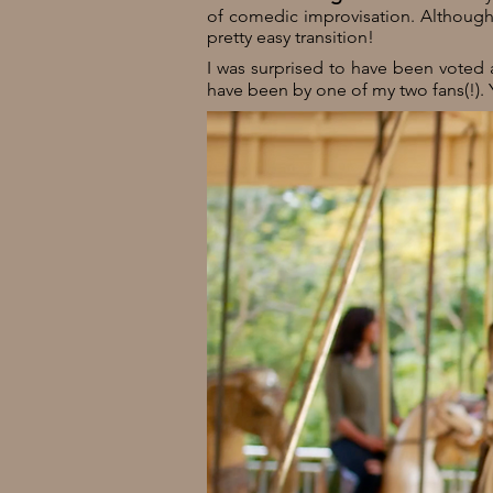
of comedic improvisation. Although -
pretty easy transition!
I was surprised to have been voted
have been by one of my two fans(!). 