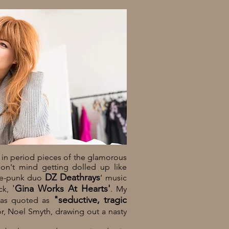
 in period pieces of the glamorous
don't mind getting dolled up like
DZ Deathrays
nce-punk duo
’ music
'
Gina Works At Hearts'
ck,
. My
"seductive, tragic
was quoted as
or, Noel Smyth, drawing out a nasty