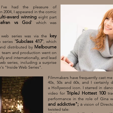
 I've had the pleasure of
 In 2004, I appeared in the comic
lti-award winning
eight part
afran vs God
'
which was
key
f web series was via the
'
Subclass 417'
 series
,
which
Melbourne
and distributed by
g team and production went on
ly and internationally, and lead
eb series, including a surprise
s "Inside Web Series".
Filmmakers have frequently cast me
40s, 50s and 60s, and I certainly 
a Hollywood icon. I starred in da
TripleJ Hottest 100
video for
tra
performance in the role of Gina 
and addictive";
a
vision of Direct
twisted tale: